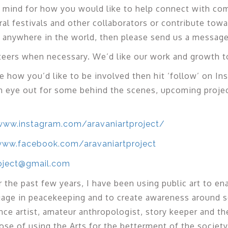
in mind for how you would like to help connect with c
ral festivals and other collaborators or contribute towa
ct anywhere in the world, then please send us a message
eers when necessary. We’d like our work and growth to
re how you’d like to be involved then hit ‘follow’ on In
n eye out for some behind the scenes, upcoming proje
www.instagram.com/aravaniartproject/
www.facebook.com/aravaniartproject
roject@gmail.com
 the past few years, I have been using public art to en
ngage in peacekeeping and to create awareness around so
ance artist, amateur anthropologist, story keeper and t
ose of using the Arts for the betterment of the society