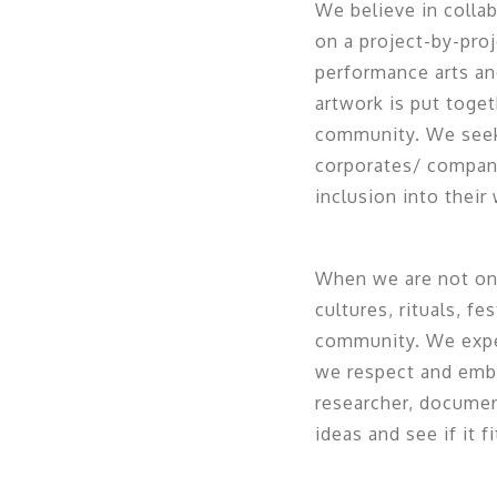
We believe in colla
on a project-by-proj
performance arts an
artwork is put toge
community. We seek 
corporates/ compani
inclusion into their 
When we are not on 
cultures, rituals, f
community. We experi
we respect and embrac
researcher, documen
ideas and see if it 