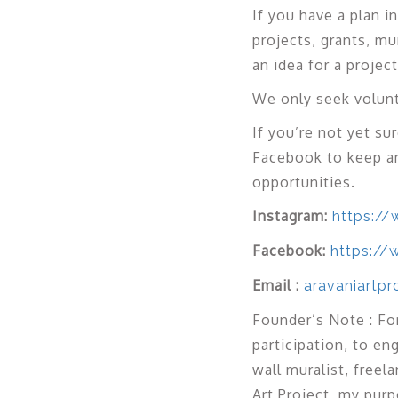
If you have a plan 
projects, grants, mu
an idea for a proje
We only seek volunt
If you’re not yet su
Facebook to keep a
opportunities.
Instagram:
https://
Facebook:
https://
Email :
aravaniartp
Founder’s Note : For
participation, to e
wall muralist, freel
Art Project, my purp