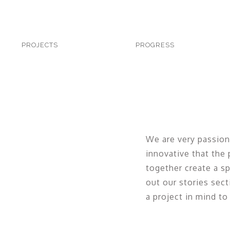
PROJECTS
PROJECTS
PROGRESS
PROGRESS
PEOPLE
PRESS
PATHS
PEN
YOUR
We are very passion
IDEAS
innovative that the
together create a sp
out our stories sect
a project in mind to