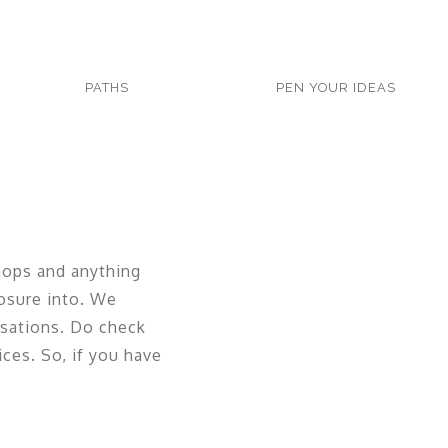
PATHS
PEN YOUR IDEAS
hops and anything
osure into. We
rsations. Do check
ices. So, if you have