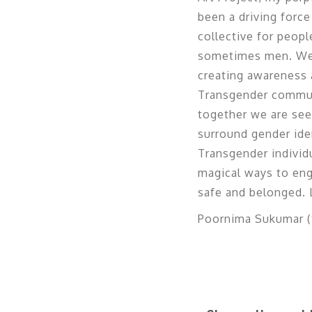
been a driving force
collective for peop
sometimes men. We h
creating awareness a
Transgender communi
together we are seek
surround gender iden
Transgender individu
magical ways to eng
safe and belonged. L
Poornima Sukumar (