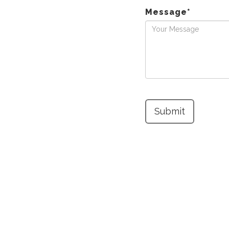
Message
*
Submit