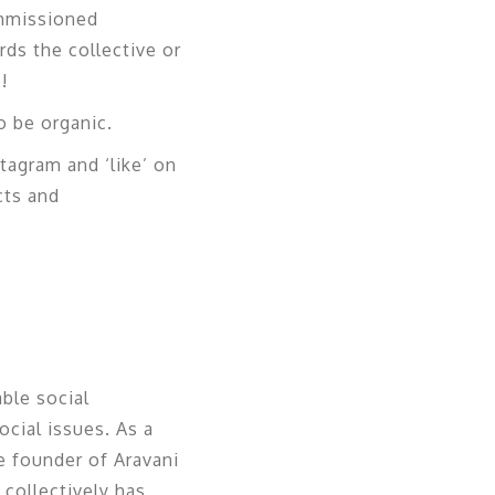
ommissioned
rds the collective or
!
 be organic.
stagram and ‘like’ on
cts and
able social
cial issues. As a
he founder of Aravani
 collectively has