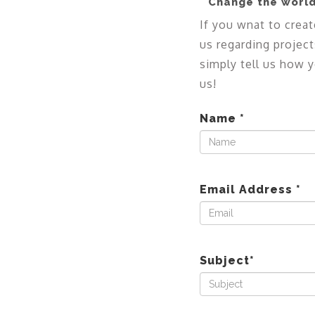
Change the world
If you wnat to creat
us regarding project
simply tell us how y
us!
Name
*
Email Address
*
Subject
*