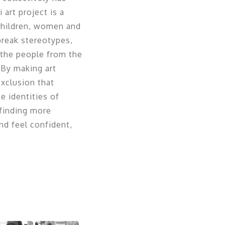
art project is a
children, women and
break stereotypes,
h the people from the
 By making art
exclusion that
e identities of
 finding more
d feel confident,