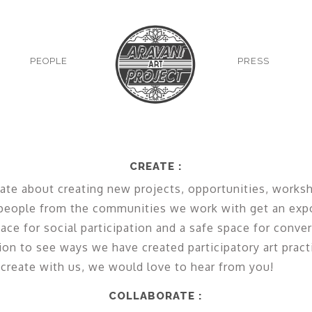
PEOPLE
PRESS
CREATE :
ate about creating new projects, opportunities, works
 people from the communities we work with get an exp
ace for social participation and a safe space for conve
ion to see ways we have created participatory art pract
 create with us, we would love to hear from you!
COLLABORATE :