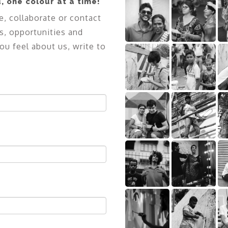
, one colour at a time!
e, collaborate or contact
s, opportunities and
ou feel about us, write to