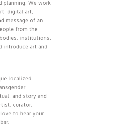
nd planning. We work
, digital art,
nd message of an
people from the
odies, institutions,
 introduce art and
ue localized
Transgender
tual, and story and
tist, curator,
love to hear your
bar.