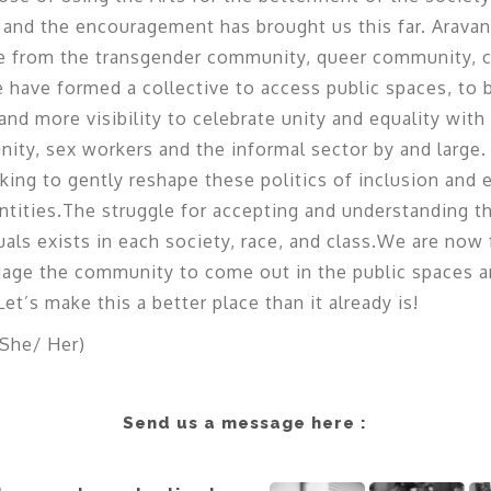
 and the encouragement has brought us this far. Aravani 
le from the transgender community, queer community, 
ave formed a collective to access public spaces, to 
nd more visibility to celebrate unity and equality wit
ty, sex workers and the informal sector by and large.
ing to gently reshape these politics of inclusion and 
tities.The struggle for accepting and understanding th
als exists in each society, race, and class.We are now
age the community to come out in the public spaces an
et’s make this a better place than it already is!
She/ Her)
Send us a message here :