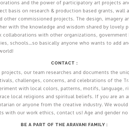
borations and the power of participatory art projects a
ect basis on research & production based grants, wall art
d other commissioned projects. The design, imagery a
ther with the knowledge and wisdom shared by lovely 
collaborations with other organizations, government b
es, schools…so basically anyone who wants to add and
world!
CONTACT :
projects, our team researches and documents the uniq
estivals, challenges, concerns, and celebrations of the 
ment with local colors, patterns, motifs, language, ri
e local religions and spiritual beliefs. If you are an ar
tarian or anyone from the creative industry. We would 
fits with our work ethics, contact us! Age and gender no 
BE A PART OF THE ARAVANI FAMILY :