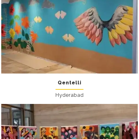
Qentelli
Hyderabad