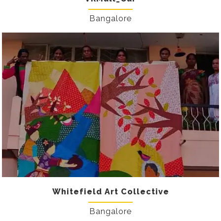
Bangalore
Whitefield Art Collective
Bangalore