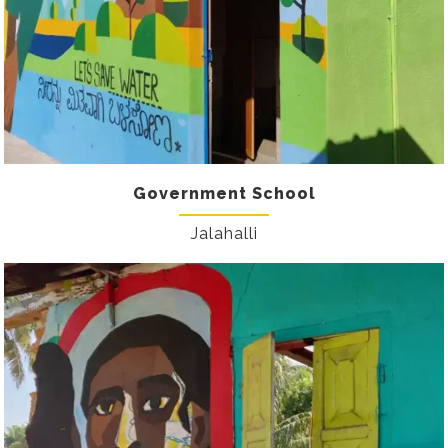
Government School
Jalahalli