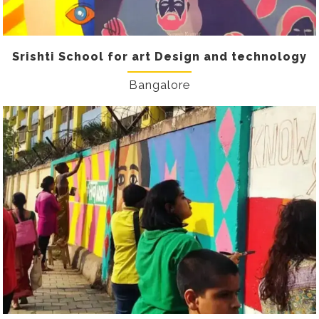
Srishti School for art Design and technology
Bangalore