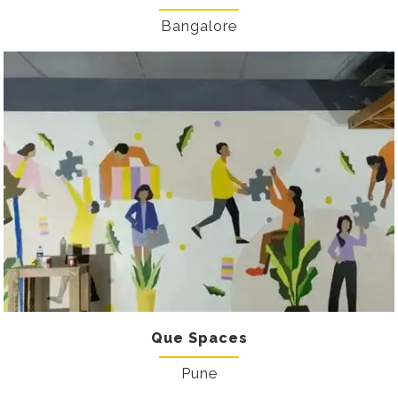
Bangalore
Que Spaces
Pune