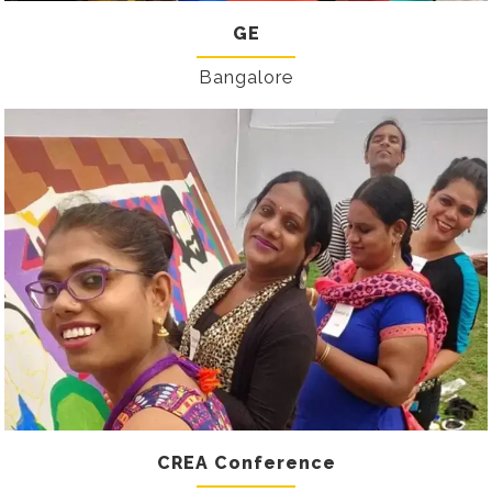
GE
Bangalore
CREA Conference