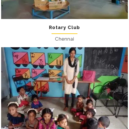
Rotary Club
Chennai