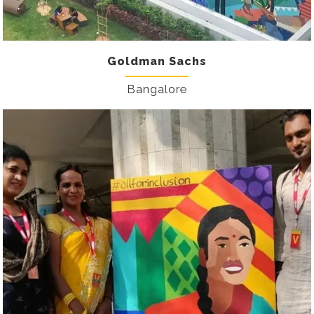
Goldman Sachs
Bangalore