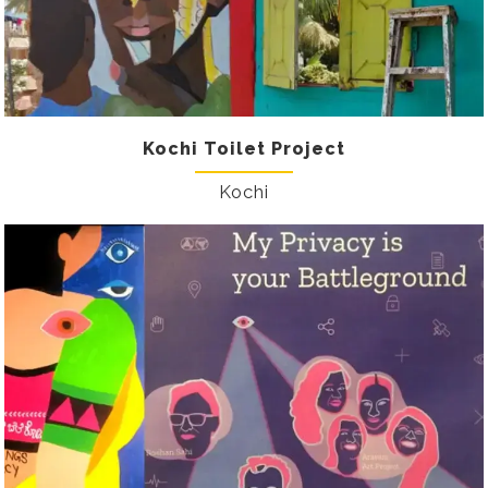
Kochi Toilet Project
Kochi