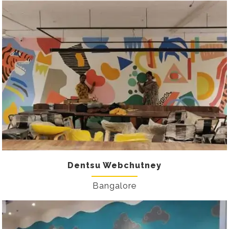
Dentsu Webchutney
Bangalore