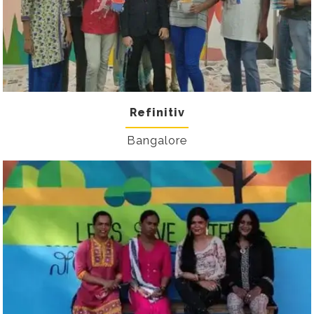
Refinitiv
Bangalore