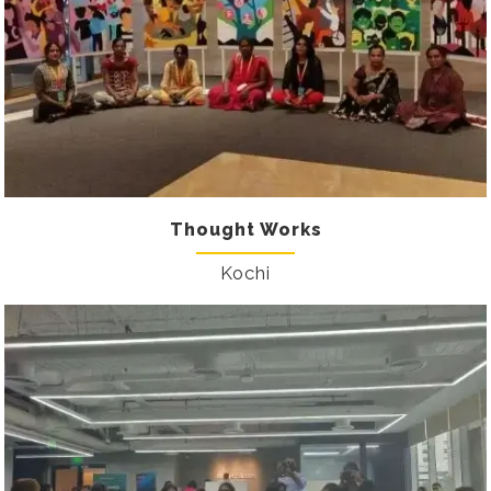
Thought Works
Kochi