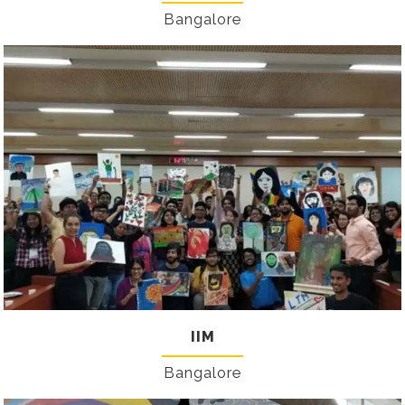
Bangalore
IIM
Bangalore