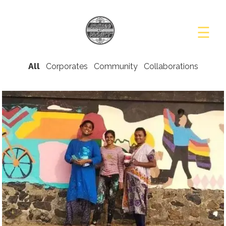
☰
PROJECTS
STORIES
All
Corporates
Community
Collaborations
PRESS
BLOG
CONTACT
US