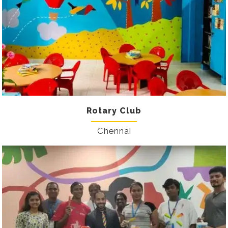
Rotary Club
Chennai