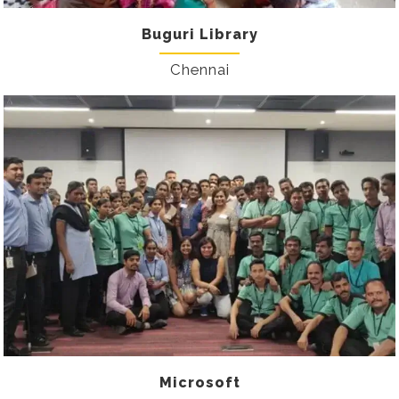
Buguri Library
Chennai
Microsoft