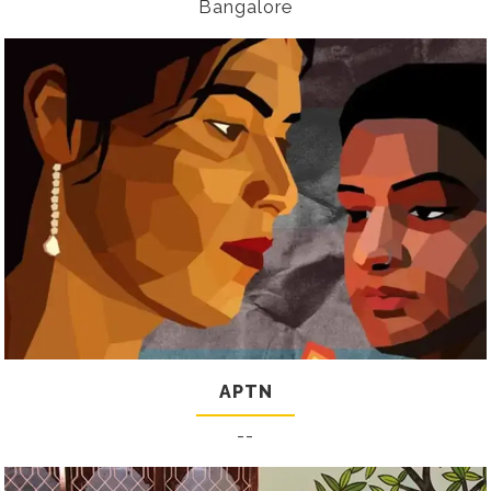
Bangalore
APTN
--