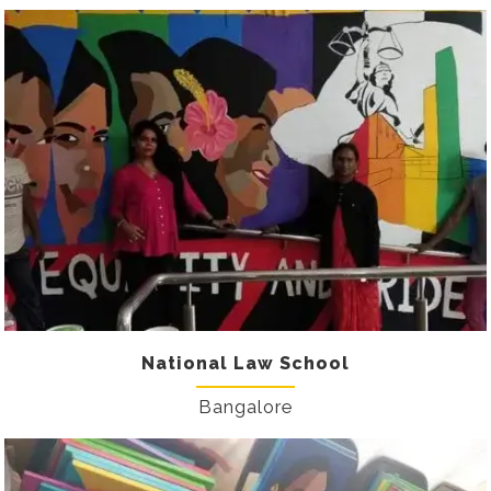
National Law School
Bangalore