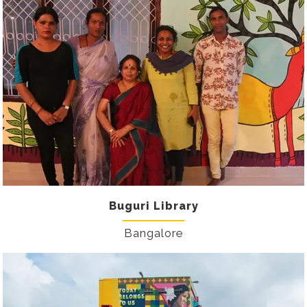
Buguri Library
Bangalore