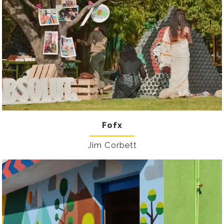
Fofx
Jim Corbett