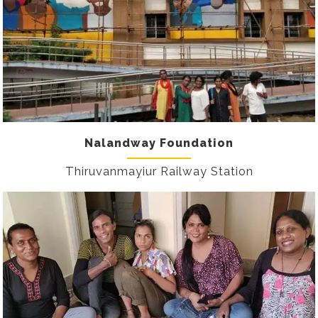
Nalandway Foundation
Thiruvanmayiur Railway Station