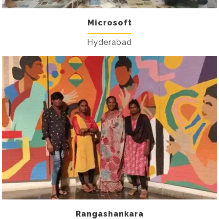
Microsoft
Hyderabad
Rangashankara