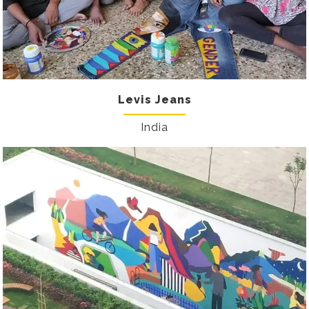
Levis Jeans
India