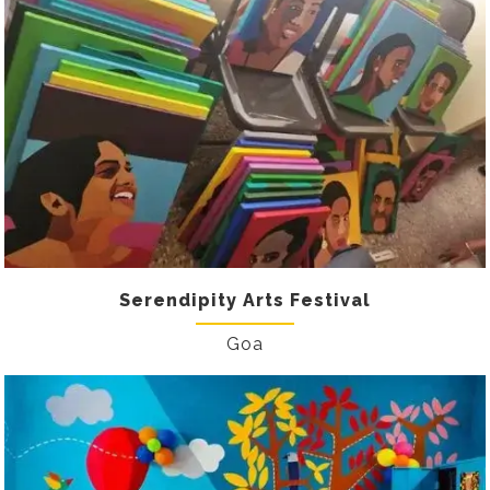
Serendipity Arts Festival
Goa