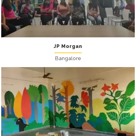
JP Morgan
Bangalore