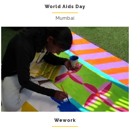
World Aids Day
Mumbai
Wework