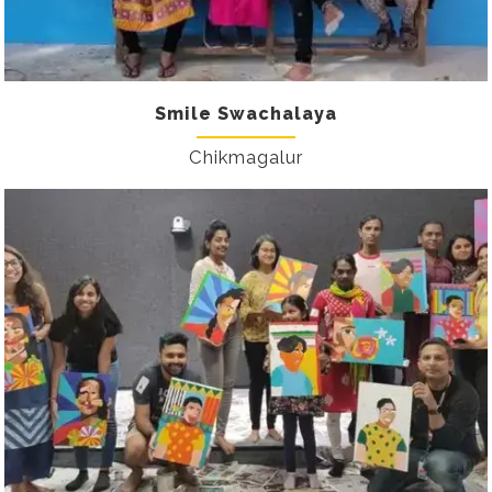
Smile Swachalaya
Chikmagalur