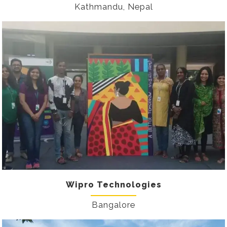
Kathmandu, Nepal
Wipro Technologies
Bangalore