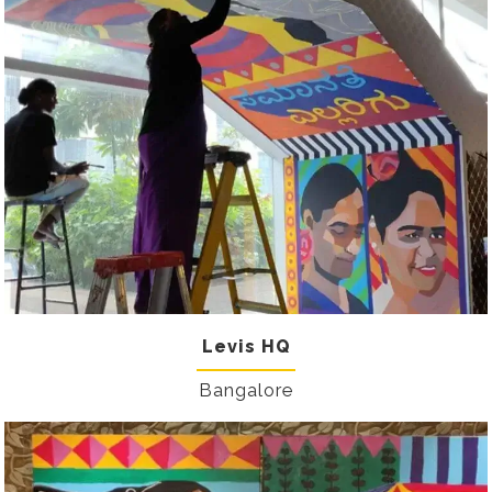
Levis HQ
Bangalore