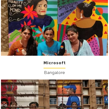
Microsoft
Bangalore