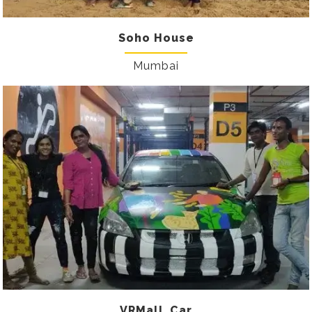
Soho House
Mumbai
VRMall_Car