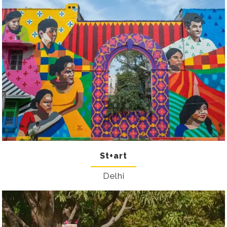
St+art
Delhi